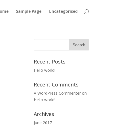
ome
Sample Page
Uncategorised
Recent Posts
Hello world!
Recent Comments
A WordPress Commenter
on
Hello world!
Archives
June 2017