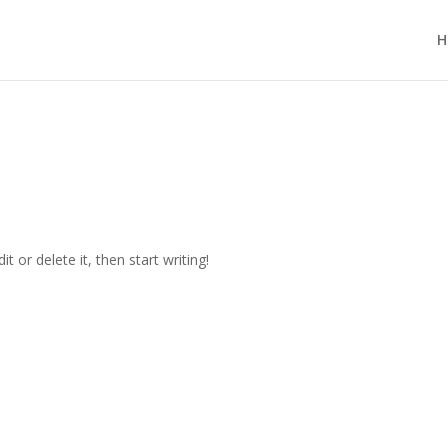
H
t or delete it, then start writing!