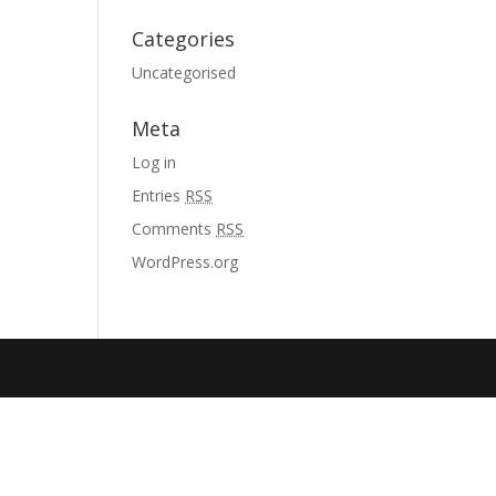
Categories
Uncategorised
Meta
Log in
Entries
RSS
Comments
RSS
WordPress.org