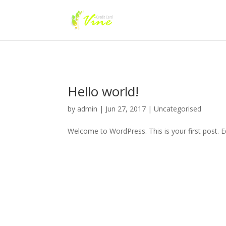
Hello world!
by
admin
|
Jun 27, 2017
|
Uncategorised
Welcome to WordPress. This is your first post. Edi